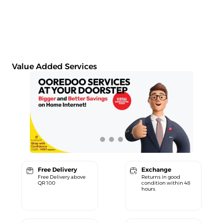
Value Added Services
Free Delivery
Exchange
Free Delivery above
Returns in good
QR 100
condition within 48
hours.