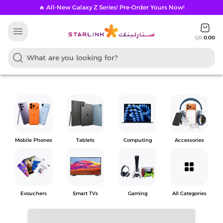
🔥 All-New Galaxy Z Series! Pre-Order Yours Now!
menu
QR
0.00
Mobile Phones
Tablets
Computing
Accessories
grid_view
Evouchers
Smart TVs
Gaming
All Categories