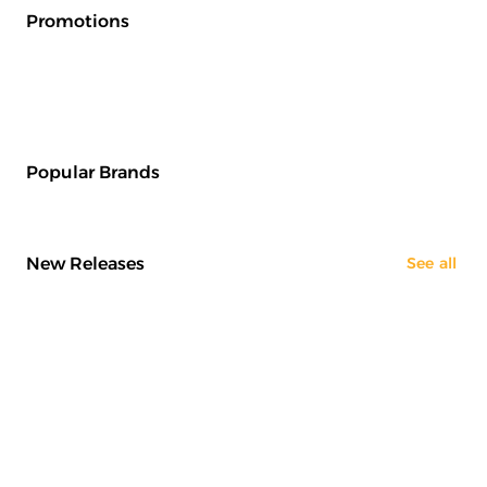
Promotions
Popular Brands
New Releases
See all