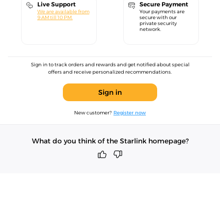
Live Support
Secure Payment
We are available from
Your payments are
9 AM till 10 PM.
secure with our
private security
network.
Sign in to track orders and rewards and get notified about special
offers and receive personalized recommendations.
Sign in
New customer?
Register now
What do you think of the Starlink homepage?