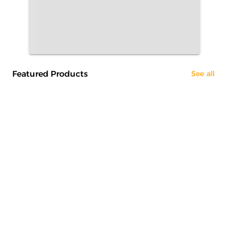
Featured Products
See all