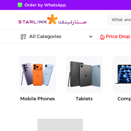
Order by WhatsApp
keyboard_arrow_down
All Categories
Price Drop
Mobile Phones
Tablets
Comp