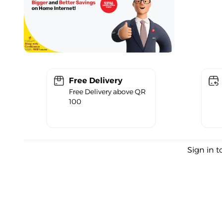
Free Delivery
Free Delivery above QR
100
Sign in t