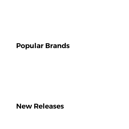
Popular Brands
New Releases