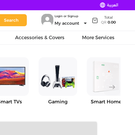
language
العربية
Login or Signup
Total
Search
arrow_drop_down
QR
0.00
My account
Accessories & Covers
More Services
east
Smart TVs
Gaming
Smart Home