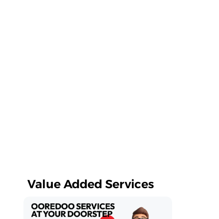
Value Added Services