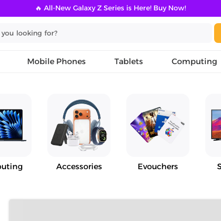
🔥 All-New Galaxy Z Series is Here! Buy Now!
Mobile Phones
Tablets
Computing
uting
Accessories
Evouchers