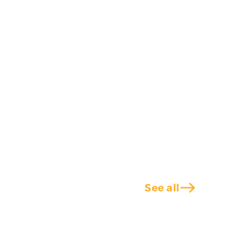
east
See all