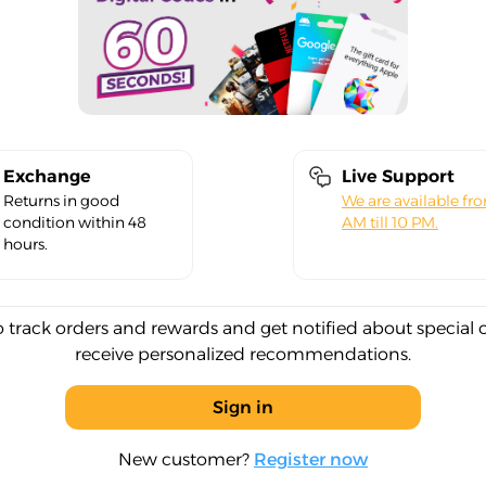
Exchange
Live Support
Returns in good
We are available fr
condition within 48
AM till 10 PM.
hours.
o track orders and rewards and get notified about special 
receive personalized recommendations.
Sign in
New customer?
Register now