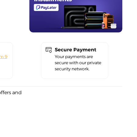
Secure Payment
om 9
Your payments are
secure with our private
security network.
offers and