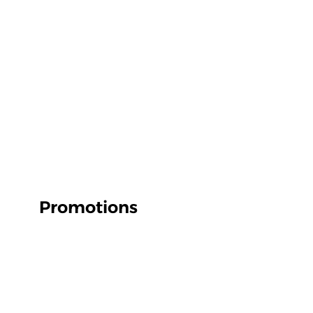
Promotions