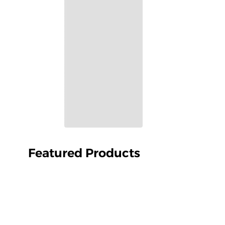
Featured Products