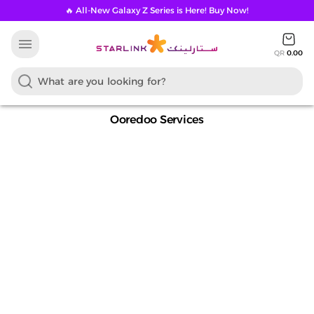
🔥 All-New Galaxy Z Series is Here! Buy Now!
menu
QR
0.00
Ooredoo Services