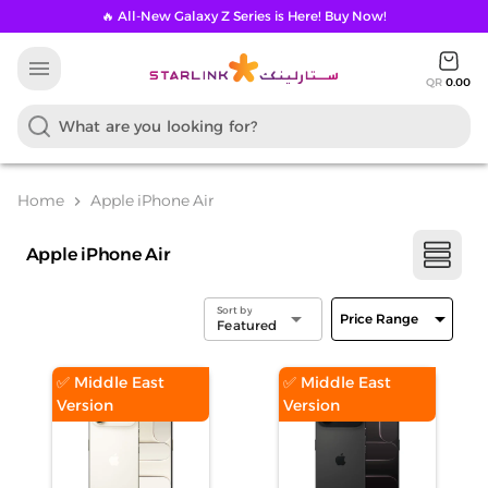
🔥 All-New Galaxy Z Series is Here! Buy Now!
menu
QR
0.00
Home
Apple iPhone Air
chevron_right
Apple iPhone Air
Sort by
arrow_drop_down
arrow_drop_down
Price Range
Featured
✅ Middle East
✅ Middle East
Version
Version