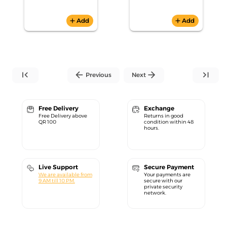
add
Add
add
Add
first_page
arrow_back
arrow_forward
last_page
Previous
Next
Free Delivery
Exchange
Free Delivery above
Returns in good
QR 100
condition within 48
hours.
Live Support
Secure Payment
We are available from
Your payments are
9 AM till 10 PM.
secure with our
private security
network.