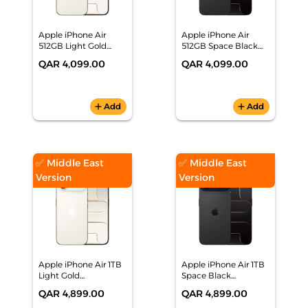
Apple iPhone Air
Apple iPhone Air
512GB Light Gold
512GB Space Black
Smartphone,
Smartphone
QAR 4,099.00
QAR 4,099.00
MG1H4AH/A
MG1E4AH/A
add
Add
add
Add
✅ Middle East
✅ Middle East
Version
Version
Apple iPhone Air 1TB
Apple iPhone Air 1TB
Light Gold
Space Black
Smartphone,
Smartphone,
QAR 4,899.00
QAR 4,899.00
MG1P4AH/A
MG1L4AH/A